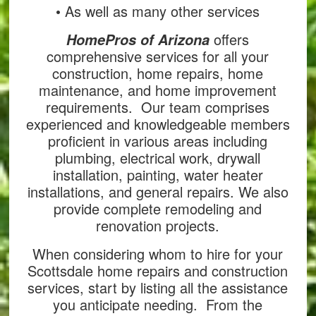
• As well as many other services
offers
HomePros of Arizona
comprehensive services for all your
construction, home repairs, home
maintenance, and home improvement
requirements. Our team comprises
experienced and knowledgeable members
proficient in various areas including
plumbing, electrical work, drywall
installation, painting, water heater
installations, and general repairs. We also
provide complete remodeling and
renovation projects.
When considering whom to hire for your
Scottsdale home repairs and construction
services, start by listing all the assistance
you anticipate needing. From the