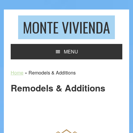
Skip
Skip
Skip
to
to
to
primary
main
footer
MONTE VIVIENDA
navigation
content
MENU
Home
»
Remodels & Additions
Remodels & Additions