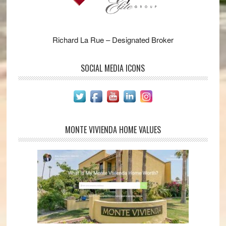
Richard La Rue – Designated Broker
SOCIAL MEDIA ICONS
MONTE VIVIENDA HOME VALUES