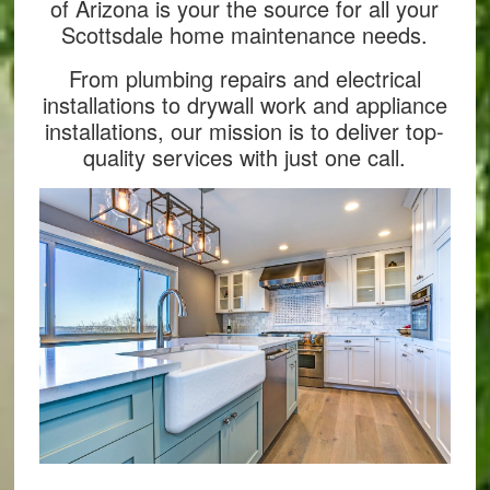
of Arizona is your the source for all your
Scottsdale home maintenance needs.
From plumbing repairs and electrical
installations to drywall work and appliance
installations, our mission is to deliver top-
quality services with just one call.