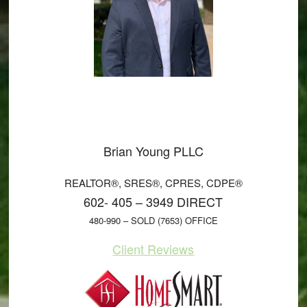
Brian Young PLLC
REALTOR®, SRES®, CPRES, CDPE®
602- 405 – 3949 DIRECT
480-990 – SOLD (7653) OFFICE
Client Reviews