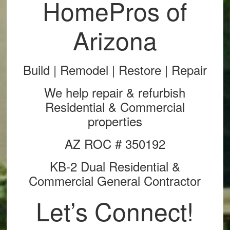
HomePros of
Arizona
Build | Remodel | Restore | Repair
We help repair & refurbish
Residential & Commercial
properties
AZ ROC # 350192
KB-2 Dual Residential &
Commercial General Contractor
Let’s Connect!