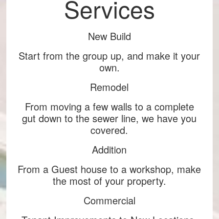
Services
New Build
Start from the group up, and make it your
own.
Remodel
From moving a few walls to a complete
gut down to the sewer line, we have you
covered.
Addition
From a Guest house to a workshop, make
the most of your property.
Commercial