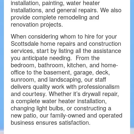
installation, painting, water heater
installations, and general repairs. We also
provide complete remodeling and
renovation projects.
When considering whom to hire for your
Scottsdale home repairs and construction
services, start by listing all the assistance
you anticipate needing. From the
bedroom, bathroom, kitchen, and home-
office to the basement, garage, deck,
sunroom, and landscaping, our staff
delivers quality work with professionalism
and courtesy. Whether it’s drywall repair,
a complete water heater installation,
changing light bulbs, or constructing a
new patio, our family-owned and operated
business ensures satisfaction.