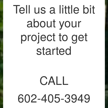
Tell us a little bit
about your
project to get
started
CALL
602-405-3949