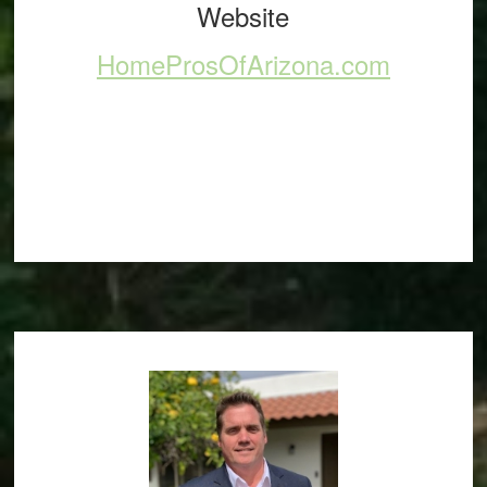
Website
HomeProsOfArizona.com
Footer