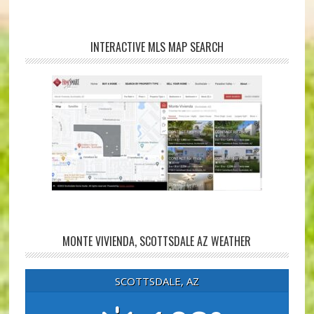
INTERACTIVE MLS MAP SEARCH
MONTE VIVIENDA, SCOTTSDALE AZ WEATHER
SCOTTSDALE, AZ