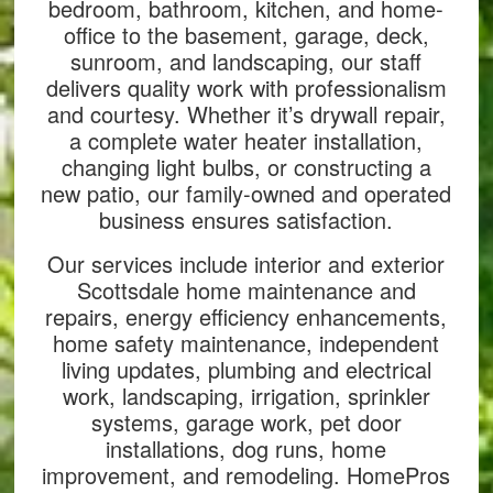
bedroom, bathroom, kitchen, and home-
office to the basement, garage, deck,
sunroom, and landscaping, our staff
delivers quality work with professionalism
and courtesy. Whether it’s drywall repair,
a complete water heater installation,
changing light bulbs, or constructing a
new patio, our family-owned and operated
business ensures satisfaction.
Our services include interior and exterior
Scottsdale home maintenance and
repairs, energy efficiency enhancements,
home safety maintenance, independent
living updates, plumbing and electrical
work, landscaping, irrigation, sprinkler
systems, garage work, pet door
installations, dog runs, home
improvement, and remodeling. HomePros