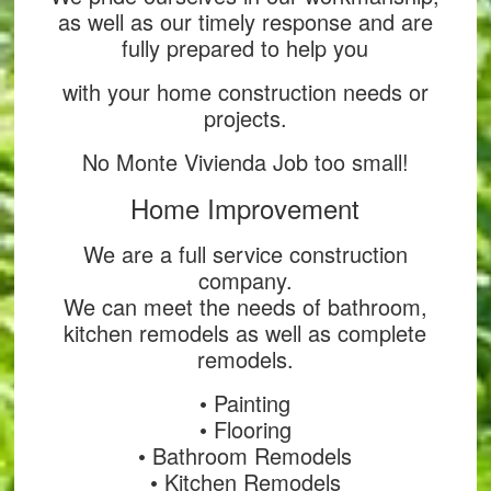
as well as our timely response and are
fully prepared to help you
with your home construction needs or
projects.
No Monte Vivienda Job too small!
Home Improvement
We are a full service construction
company.
We can meet the needs of bathroom,
kitchen remodels as well as complete
remodels.
• Painting
• Flooring
• Bathroom Remodels
• Kitchen Remodels