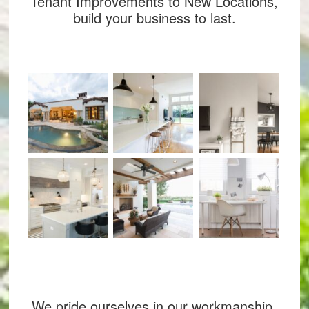
Tenant Improvements to New Locations,
build your business to last.
We pride ourselves in our workmanship,