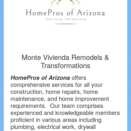
Monte Vivienda Remodels &
Transformations
offers
HomePros of Arizona
comprehensive services for all your
construction, home repairs, home
maintenance, and home improvement
requirements. Our team comprises
experienced and knowledgeable members
proficient in various areas including
plumbing, electrical work, drywall